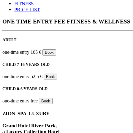
FITNESS
PRICE LIST
ONE TIME ENTRY FEE FITNESS & WELLNESS
ADULT
one-time entry
105 €
Book
CHILD 7-16 YEARS OLD
one-time entry
52.5 €
Book
CHILD 0-6 YEARS OLD
one-time entry
free
Book
ZION SPA LUXURY
Grand Hotel River Park,
a Luxury Collection Hotel