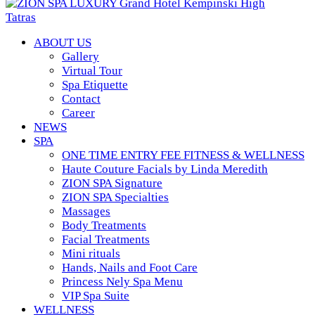
ABOUT US
Gallery
Virtual Tour
Spa Etiquette
Contact
Career
NEWS
SPA
ONE TIME ENTRY FEE FITNESS & WELLNESS
Haute Couture Facials by Linda Meredith
ZION SPA Signature
ZION SPA Specialties
Massages
Body Treatments
Facial Treatments
Mini rituals
Hands, Nails and Foot Care
Princess Nely Spa Menu
VIP Spa Suite
WELLNESS