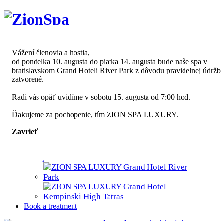
Slovenčina
English
Vážení členovia a hostia,
od pondelka 10. augusta do piatka 14. augusta bude naše spa v
bratislavskom Grand Hoteli River Park z dôvodu pravidelnej údrž
zatvorené.
ZION SPA
Radi vás opäť uvidíme v sobotu 15. augusta od 7:00 hod.
About us
Partners
Ďakujeme za pochopenie, tím ZION SPA LUXURY.
News
Sustainability
Zavrieť
Written about us
Contact
Our Spa
Book a treatment