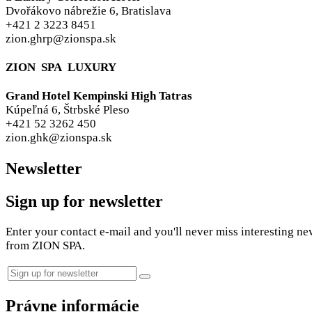
Dvořákovo nábrežie 6, Bratislava
+421 2 3223 8451
zion.ghrp@zionspa.sk
ZION SPA LUXURY
Grand Hotel Kempinski High Tatras
Kúpeľná 6, Štrbské Pleso
+421 52 3262 450
zion.ghk@zionspa.sk
Newsletter
Sign up for newsletter
Enter your contact e-mail and you'll never miss interesting ne
from ZION SPA.
Právne informácie